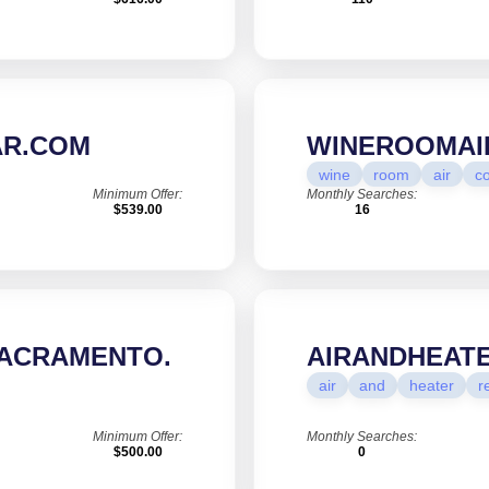
R.COM
WINEROOMAI
wine
room
air
co
Minimum Offer:
Monthly Searches:
$539.00
16
ACRAMENTO.
AIRANDHEAT
air
and
heater
r
Minimum Offer:
Monthly Searches:
$500.00
0