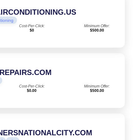
IRCONDITIONING.US
itioning
Cost-Per-Click:
Minimum Offer:
$0
$500.00
REPAIRS.COM
Cost-Per-Click:
Minimum Offer:
$0.00
$500.00
NERSNATIONALCITY.COM