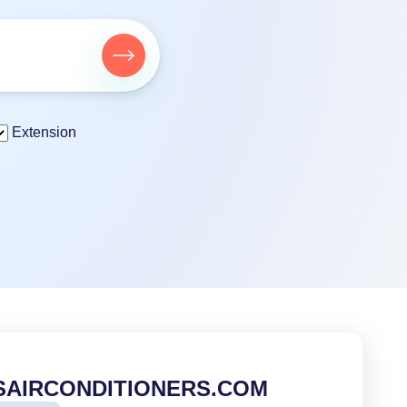
Extension
SAIRCONDITIONERS.COM