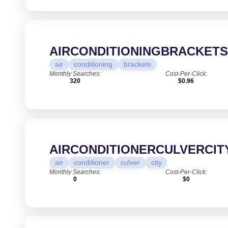
AIRCONDITIONINGBRACKET
air
conditioning
brackets
Monthly Searches:
Cost-Per-Click:
320
$0.96
AIRCONDITIONERCULVERCIT
air
conditioner
culver
city
Monthly Searches:
Cost-Per-Click:
0
$0