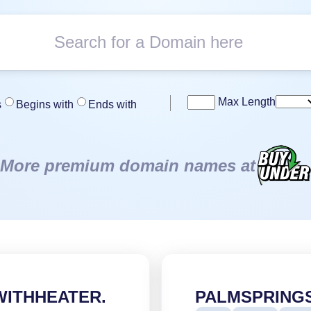
Max Length
s
Begins with
Ends with
More premium domain names at
WITHHEATER.
PALMSPRING