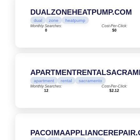
DUALZONEHEATPUMP.COM
dual
zone
heatpump
Monthly Searches:
Cost-Per-Click:
0
$0
APARTMENTRENTALSACRAM
apartment
rental
sacramento
Monthly Searches:
Cost-Per-Click:
12
$2.12
PACOIMAAPPLIANCEREPAIR