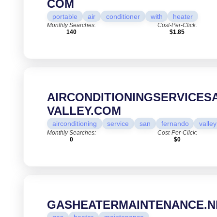
COM
portable
air
conditioner
with
heater
Monthly Searches:
Cost-Per-Click:
140
$1.85
AIRCONDITIONINGSERVICE
VALLEY.COM
airconditioning
service
san
fernando
valley
Monthly Searches:
Cost-Per-Click:
0
$0
GASHEATERMAINTENANCE.N