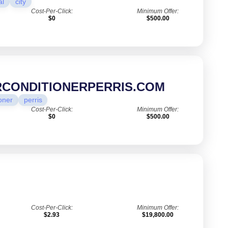
al
city
Cost-Per-Click:
Minimum Offer:
$0
$500.00
RCONDITIONERPERRIS.COM
oner
perris
Cost-Per-Click:
Minimum Offer:
$0
$500.00
Cost-Per-Click:
Minimum Offer:
$2.93
$19,800.00