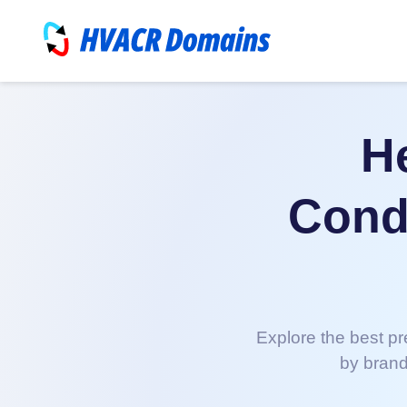
He
Condi
Explore the best pr
by brand