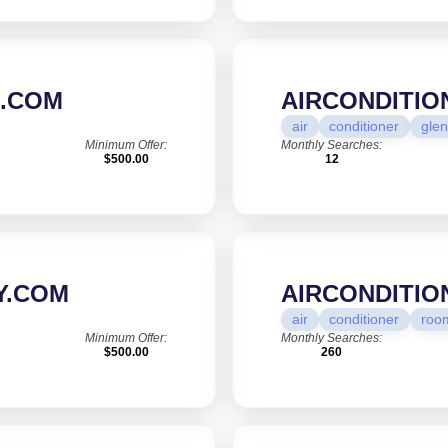
S.COM
AIRCONDITI
air
conditioner
glen
Minimum Offer:
Monthly Searches:
$500.00
12
Y.COM
AIRCONDITI
air
conditioner
roo
Minimum Offer:
Monthly Searches:
$500.00
260