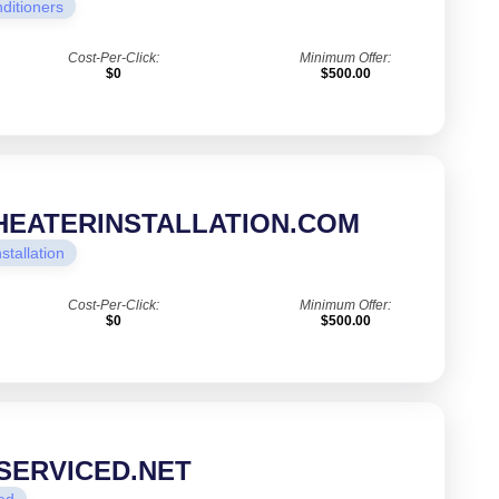
nditioners
Cost-Per-Click:
Minimum Offer:
$0
$500.00
EATERINSTALLATION.COM
nstallation
Cost-Per-Click:
Minimum Offer:
$0
$500.00
SERVICED.NET