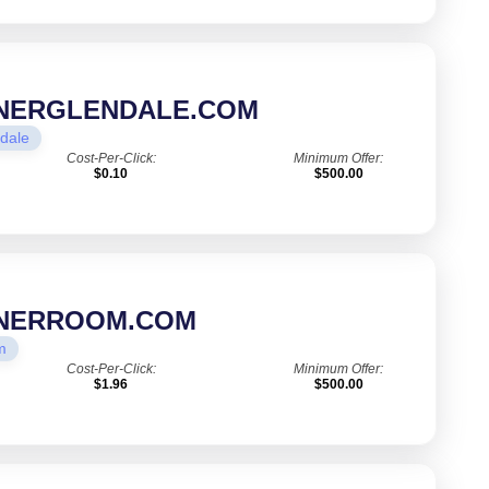
ONERGLENDALE.COM
dale
Cost-Per-Click:
Minimum Offer:
$0.10
$500.00
ONERROOM.COM
m
Cost-Per-Click:
Minimum Offer:
$1.96
$500.00