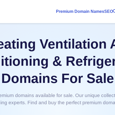
Premium Domain Names
SEO
ating Ventilation 
tioning & Refrige
Domains For Sale
emium domains available for sale. Our unique collec
ing experts. Find and buy the perfect premium doma