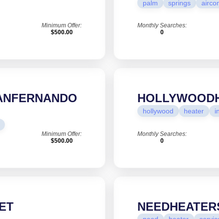
palm
springs
airco
Minimum Offer:
Monthly Searches:
$500.00
0
SANFERNANDO
HOLLYWOODH
hollywood
heater
i
Minimum Offer:
Monthly Searches:
$500.00
0
ET
NEEDHEATER