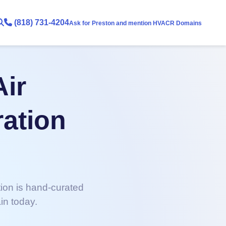
(818) 731-4204
Ask for Preston and mention HVACR Domains
Air
ration
tion is hand-curated
in today.