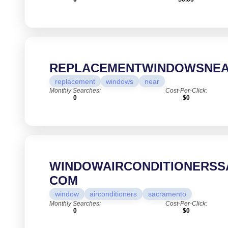
REPLACEMENTWINDOWSNEA
replacement
windows
near
Monthly Searches:
Cost-Per-Click:
0
$0
WINDOWAIRCONDITIONERSS
COM
window
airconditioners
sacramento
Monthly Searches:
Cost-Per-Click:
0
$0