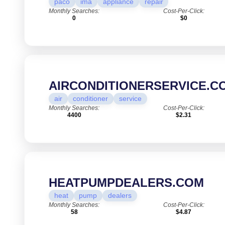
paco
ima
appliance
repair
Monthly Searches:
Cost-Per-Click:
0
$0
AIRCONDITIONERSERVICE.C
air
conditioner
service
Monthly Searches:
Cost-Per-Click:
4400
$2.31
HEATPUMPDEALERS.COM
heat
pump
dealers
Monthly Searches:
Cost-Per-Click:
58
$4.87