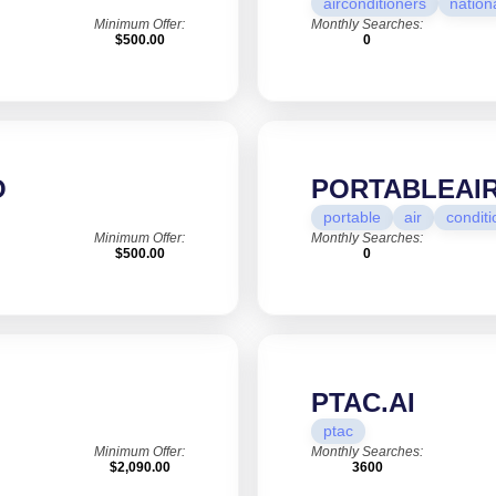
airconditioners
nation
Minimum Offer:
Monthly Searches:
$500.00
0
O
PORTABLEAI
portable
air
conditi
Minimum Offer:
Monthly Searches:
$500.00
0
PTAC.AI
ptac
Minimum Offer:
Monthly Searches:
$2,090.00
3600