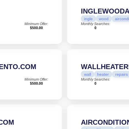
INGLEWOODA
ingle
wood
aircond
Minimum Offer:
Monthly Searches:
$500.00
0
ENTO.COM
WALLHEATER
wall
heater
repairs
Minimum Offer:
Monthly Searches:
$500.00
0
.COM
AIRCONDITIO