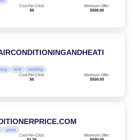
ed
Cost-Per-Click:
Minimum Offer:
$0
$500.00
AIRCONDITIONINGANDHEATI
ning
and
heating
Cost-Per-Click:
Minimum Offer:
$0
$500.00
DITIONERPRICE.COM
price
Cost-Per-Click:
Minimum Offer:
$2.76
$500.00