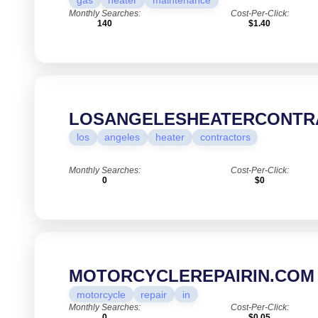
gas
heater
maintenance
Monthly Searches:
Cost-Per-Click:
140
$1.40
LOSANGELESHEATERCONTR
los
angeles
heater
contractors
Monthly Searches:
Cost-Per-Click:
0
$0
MOTORCYCLEREPAIRIN.COM
motorcycle
repair
in
Monthly Searches:
Cost-Per-Click:
0
$0.05