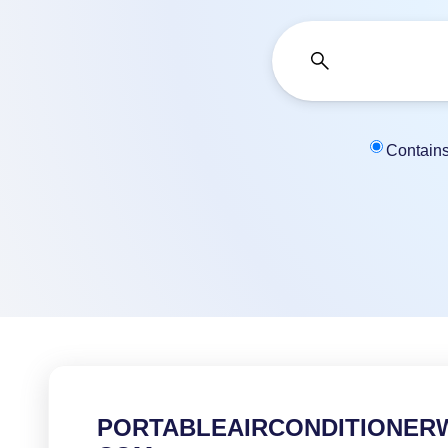
Contain
PORTABLEAIRCONDITIONER