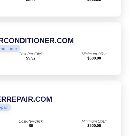
RCONDITIONER.COM
nditioner
Cost-Per-Click:
Minimum Offer:
$5.52
$500.00
ERREPAIR.COM
epair
Cost-Per-Click:
Minimum Offer:
$0
$500.00