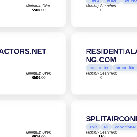
need
heater
servic
Minimum Offer:
Monthly Searches:
$500.00
0
ACTORS.NET
RESIDENTIAL
NG.COM
residential
airconditio
Minimum Offer:
Monthly Searches:
$500.00
0
SPLITAIRCON
split
air
conditioner
Minimum Offer:
Monthly Searches:
$616.00
110